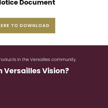
Notice Document
HERE TO DOWNLOAD
roducts in the Versailles community.
Versailles Vision?