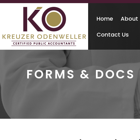
Home
About
Contact Us
FORMS & DOCS