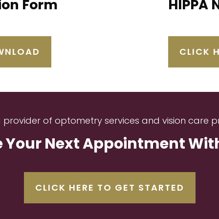
tion Form
HIPPA 
OWNLOAD
CLICK 
g provider of optometry services and vision care p
 Your Next Appointment With 
CLICK HERE TO GET STARTED