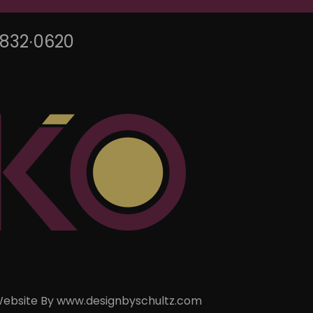
∙832∙0620
ebsite By
www.designbyschultz.com