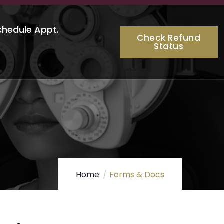
chedule Appt.
Check Refund
Status
Home
Forms & Docs