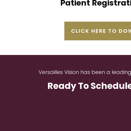
Patient Registra
CLICK HERE TO D
Versailles Vision has been a leadin
Ready To Schedule