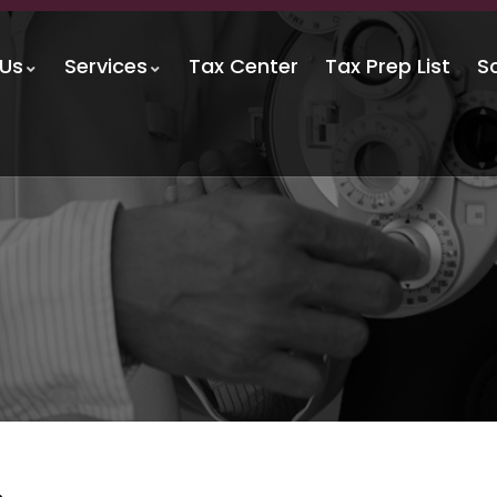
 Us
Services
Tax Center
Tax Prep List
S