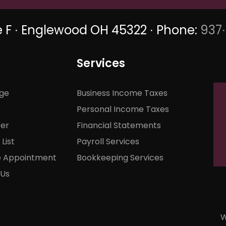
e F ∙ Englewood OH 45322 ∙ Phone:
937
Services
ge
Business Income Taxes
s
Personal Income Taxes
ter
Financial Statements
List
Payroll Services
e Appointment
Bookkeeping Services
 Us
W