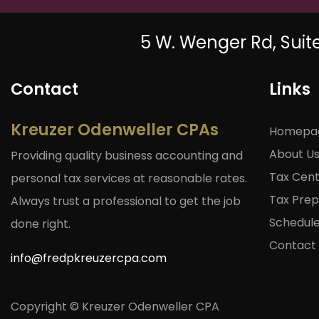
5 W. Wenger Rd, Suit
Contact
Links
Kreuzer Odenweller CPAs
Homepa
About U
Providing quality business accounting and
Tax Cen
personal tax services at reasonable rates.
Tax Prep 
Always trust a professional to get the job
Schedul
done right.
Contact
info@fredpkreuzercpa.com
Copyright © Kreuzer Odenweller CPA