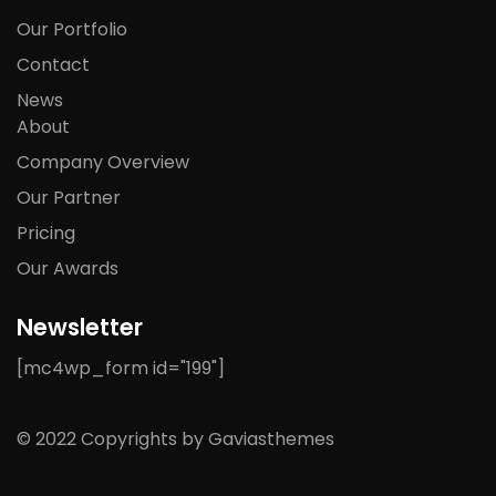
Our Portfolio
Contact
News
About
Company Overview
Our Partner
Pricing
Our Awards
Newsletter
[mc4wp_form id="199"]
© 2022 Copyrights by Gaviasthemes