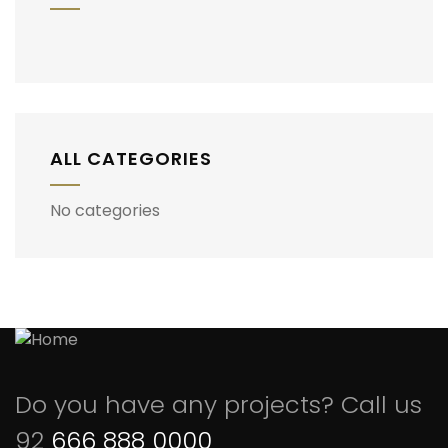
ALL CATEGORIES
No categories
Do you have any projects? Call us
92
666 888 0000