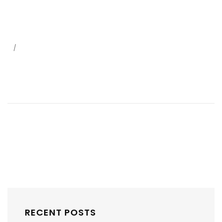
/
RECENT POSTS