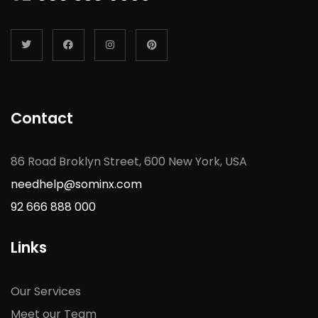
Contact
86 Road Broklyn Street, 600 New York, USA
needhelp@sominx.com
92 666 888 000
Links
Our Services
Meet our Team