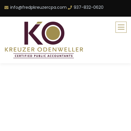
info@fredpkreuzercpa.com
937-832-0620
POST SINGLE
TEMPLATE