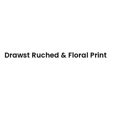
Drawst Ruched & Floral Print