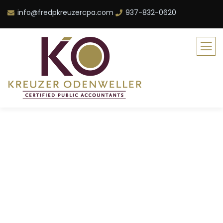
info@fredpkreuzercpa.com
937-832-0620
Consulting for Every
Business
The Best Business Consulting Firm you can
Count on.